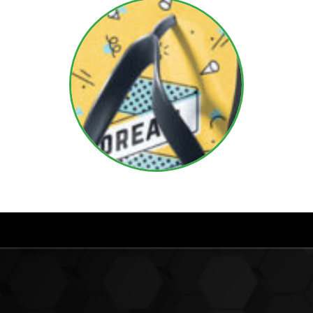
Do Mel