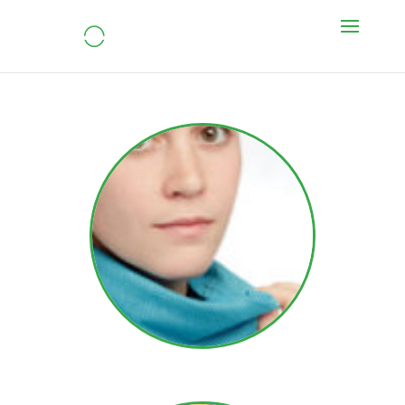
Daria