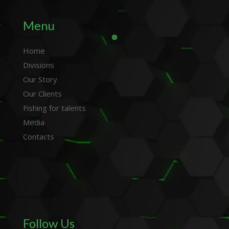
Menu
Home
Divisions
Our Story
Our Clients
Fishing for talents
Media
Contacts
Follow Us