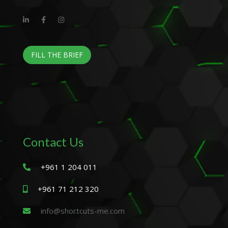
FILL THE BRIEF
Contact Us
+961 1 204 011
+961 71 212 320
info@shortcuts-me.com