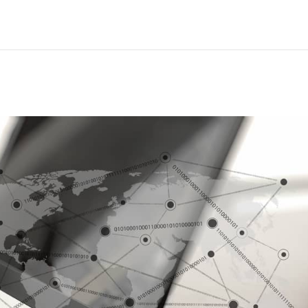
HOME
DIVISIONS
OUR STORY
OUR CLIENTS
FI
mputer Systems