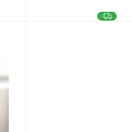
SHING FOR TALENTS
MEDIA
CONTACT US