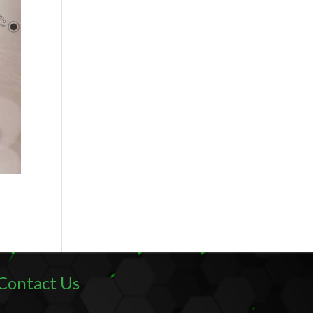
Contact Us