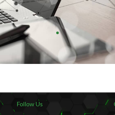
Follow Us