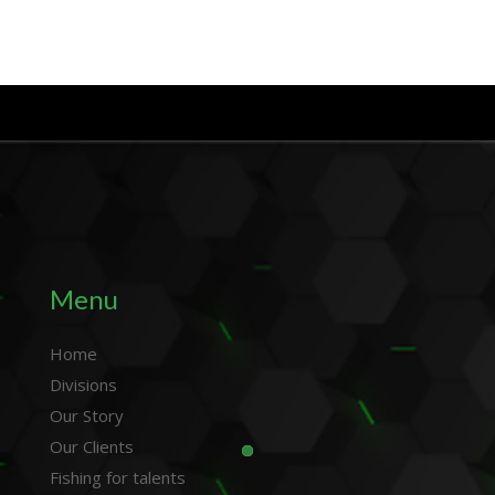
Menu
Home
Divisions
Our Story
Our Clients
Fishing for talents