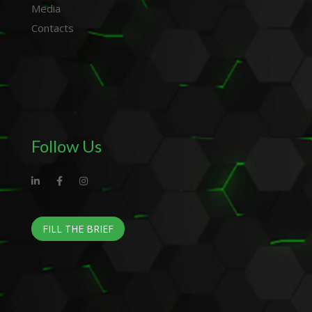
Media
Contacts
Follow Us
FILL THE BRIEF