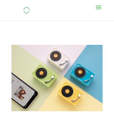
Mini Vintage