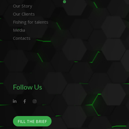
Our Story
Our Clients
Fishing for talents
Media
Contacts
Follow Us
FILL THE BRIEF