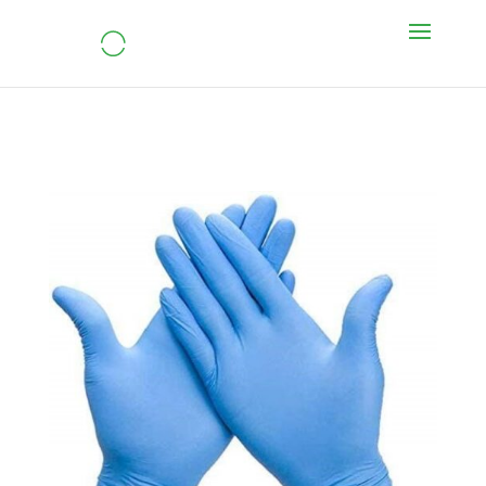
Nitrile Gloves