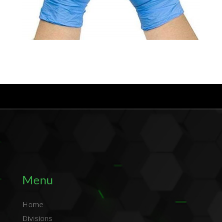
Menu
Home
Divisions