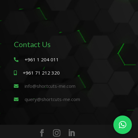
Contact Us
+961 1 204 011
+961 71 212 320
info@shortcuts-me.com
query@shortcuts-me.com