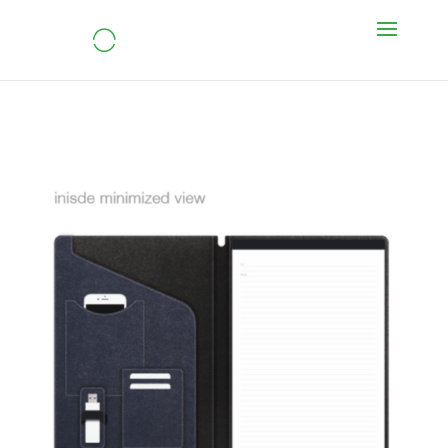
Tablet Gear