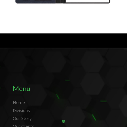
Menu
Home
Divisions
Our Story
Our Clients