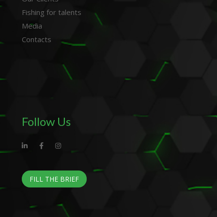
Fishing for talents
Media
Contacts
Follow Us
FILL THE BRIEF