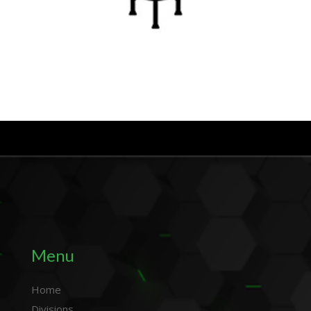
Menu
Home
Divisions