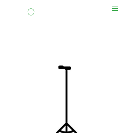
Tripod cane