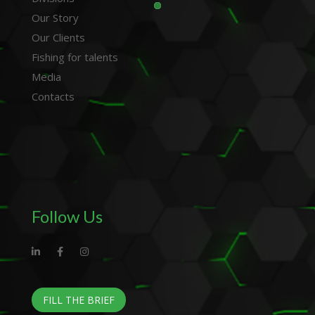
Our Story
Our Clients
Fishing for talents
Media
Contacts
Follow Us
FILL THE BRIEF