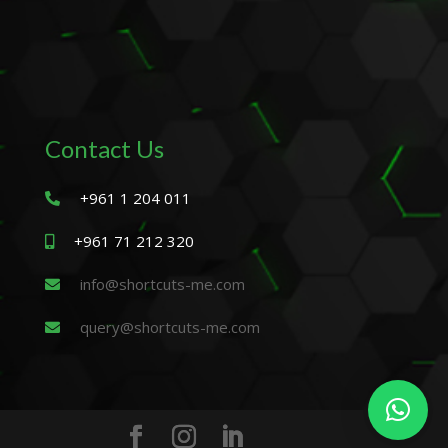
Contact Us
+961 1 204 011
+961 71 212 320
info@shortcuts-me.com
query@shortcuts-me.com