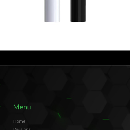
Menu
Home
Divisions