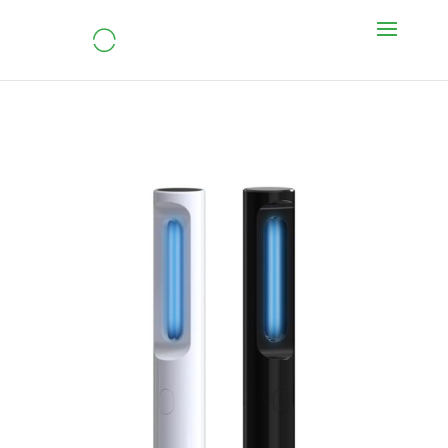
UVC Led Sterilizer