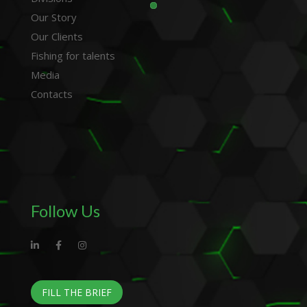
Our Story
Our Clients
Fishing for talents
Media
Contacts
Follow Us
FILL THE BRIEF