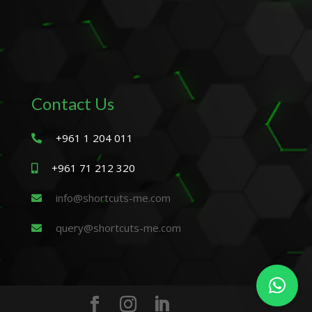
Contact Us
+961 1 204 011
+961 71 212 320
info@shortcuts-me.com
query@shortcuts-me.com