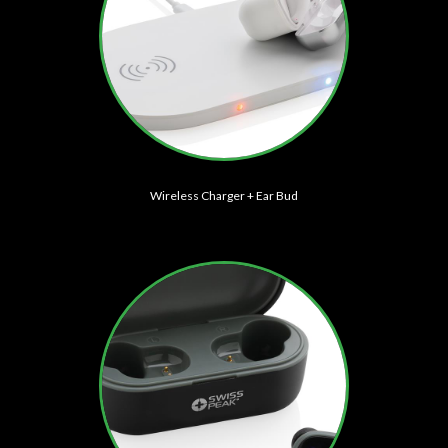
Wireless Charger + Ear Bud