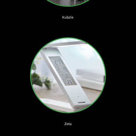
Kubzle
Zeta