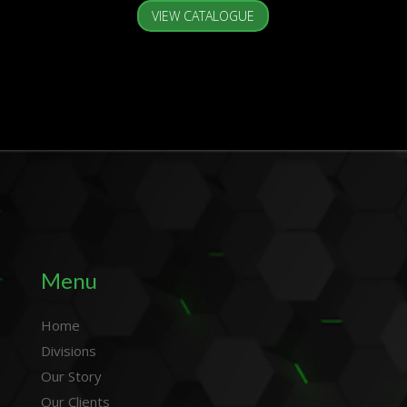
VIEW CATALOGUE
Menu
Home
Divisions
Our Story
Our Clients