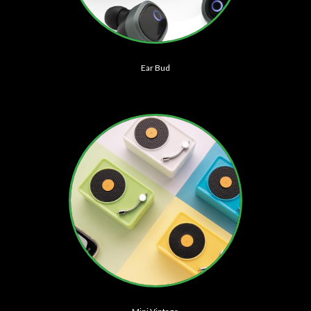
Ear Bud