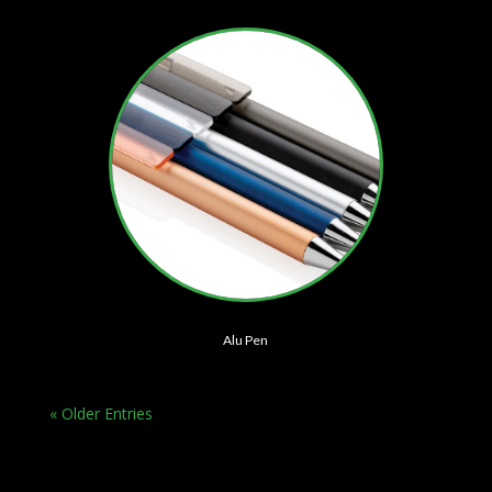
Alu Pen
« Older Entries