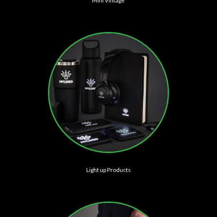
Mini Vintage
Light up Products