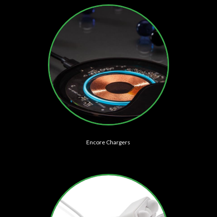
Encore Chargers