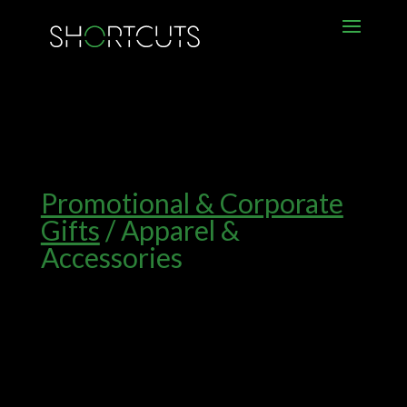
Promotional & Corporate
Gifts
/ Apparel &
Accessories