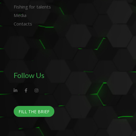
Fishing for talents
Media
Contacts
Follow Us
FILL THE BRIEF