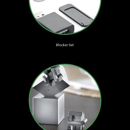
Blocker Set